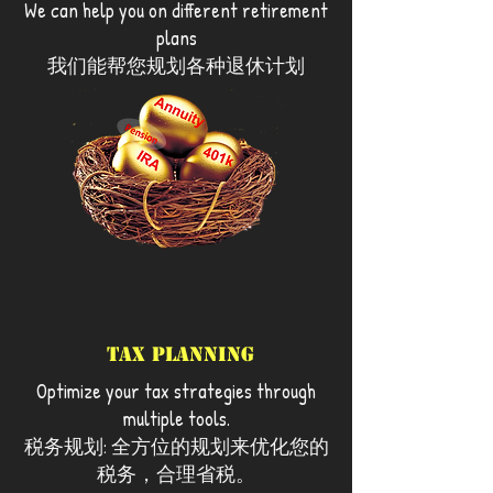
We can help you on different retirement
of the financial industry and service to
plans
assist you for your best interests.
我们能帮您规划各种退休计划
Tax Planning
Optimize your tax strategies through
multiple tools.
税务规划: 全方位的规划来优化您的
税务，合理省税。