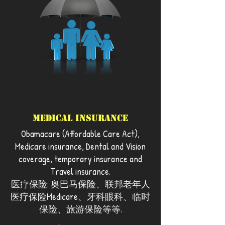
Medical Insurance
Obamacare (Affordable Care Act),
Medicare insurance, Dental and Vision
coverage, temporary insurance and
Travel insurance.
医疗保险: 奥巴马保险、联邦老年人
医疗保险Medicare、牙科眼科、临时
保险、旅游保险等等.