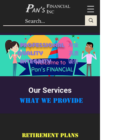
Professional
专业
quality 高质
Integrity 诚信
Our Services
About Us
What We Provide
Pan's Financial Inc is a customer-oriented
company. We are here to help your
financial needs in your life-long journey
with holistic plans through our
Retirement Plans
professional. W
e have in-depth knowledge