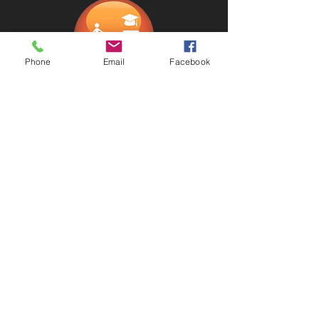
Phone
Email
Facebook
Estate Planning
How ot optimize wealth and estate
planning using trust, will, power of
attorney, and financial tools?
财富传承: 如何利用信托、遗嘱、
power of attorney，理财工具来优化
财富传承给后代。