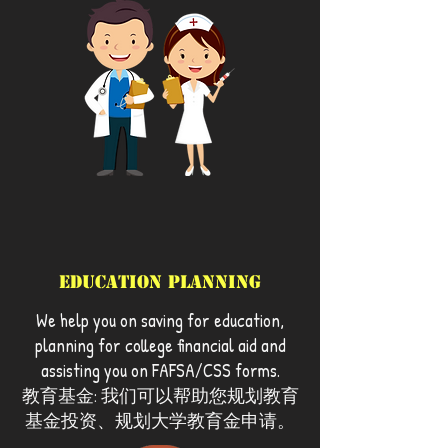
Education Planning
We help you on saving for education,
planning for college financial aid and
assisting you on FAFSA/CSS forms.
教育基金: 我们可以帮助您规划教育
基金投资、规划大学教育金申请。