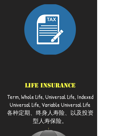
Life Insurance
Term, Whole Life, Universal Life, Indexed
Universal Life, Variable Universal Life
各种定期、终身人寿险、以及投资
型人寿保险。