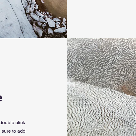
e
 double click
e sure to add