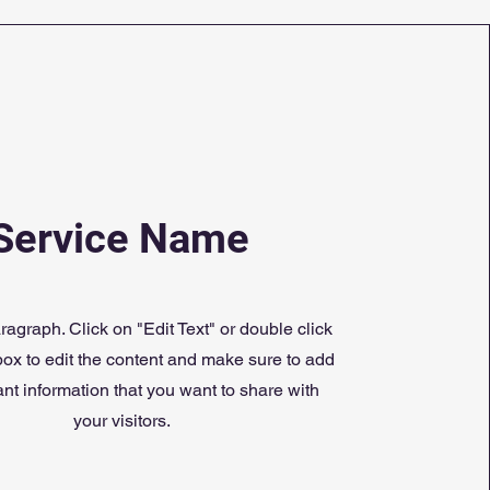
Service Name
ragraph. Click on "Edit Text" or double click
 box to edit the content and make sure to add
nt information that you want to share with
your visitors.