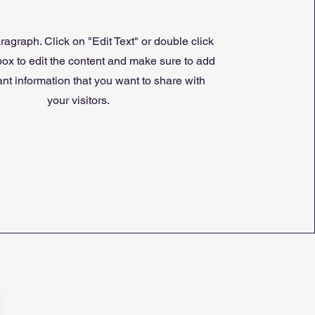
ragraph. Click on "Edit Text" or double click
 box to edit the content and make sure to add
nt information that you want to share with
your visitors.