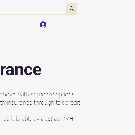
Forum
Log In
urance
 above, with some exceptions.
lth insurance through tax credit
mes it is abbreviated as DVH.