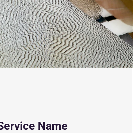
Service Name