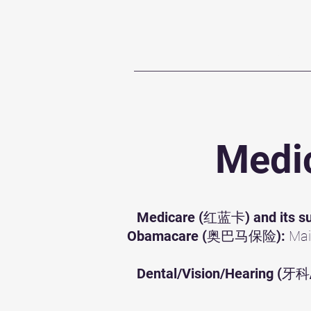
Home
T
Medic
Medicare (红蓝卡) and its su
Obamacare (奥巴马保险):
Mai
Dental/Vision/Hearing 