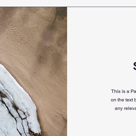
This is a Pa
on the text
any releva