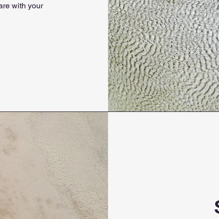
are with your