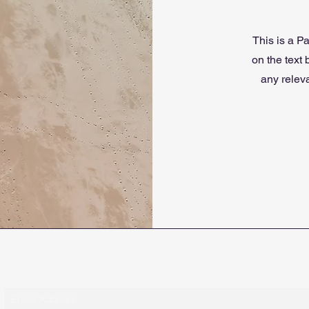
This is a Pa
on the text
any releva
Subscribe Form