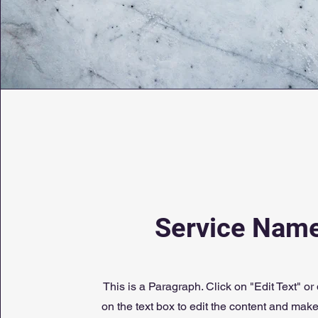
Service Nam
This is a Paragraph. Click on "Edit Text" or
on the text box to edit the content and mak