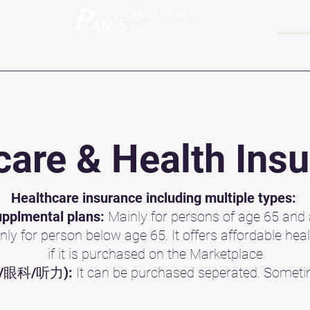
ravel Insurance
Retirement
Videos
Blog
Contact
are & Health Ins
Healthcare insurance including multiple types:
pplmental plans:
Mainly for persons of age 65 and
nly for person below age 65. It offers affordable hea
if it is purchased on the Marketplace
(牙科/眼科/听力):
It can be purchased seperated. Someti