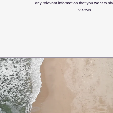
any relevant information that you want to sh
visitors.